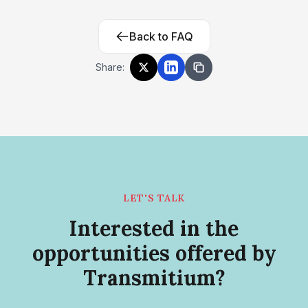
Back to FAQ
Share:
LET'S TALK
Interested in the
opportunities offered by
Transmitium?