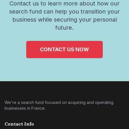
Contact us to learn more about how our
search fund can help you transition your
business while securing your personal
future.
CONTACT US NOW
We're a search fund focused on acquiring and operating
businesses in France.
Contact Info