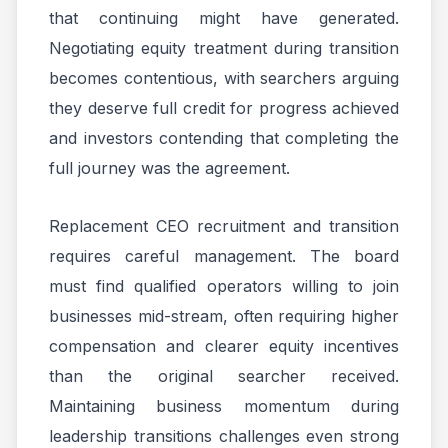
that continuing might have generated.
Negotiating equity treatment during transition
becomes contentious, with searchers arguing
they deserve full credit for progress achieved
and investors contending that completing the
full journey was the agreement.
Replacement CEO recruitment and transition
requires careful management. The board
must find qualified operators willing to join
businesses mid-stream, often requiring higher
compensation and clearer equity incentives
than the original searcher received.
Maintaining business momentum during
leadership transitions challenges even strong