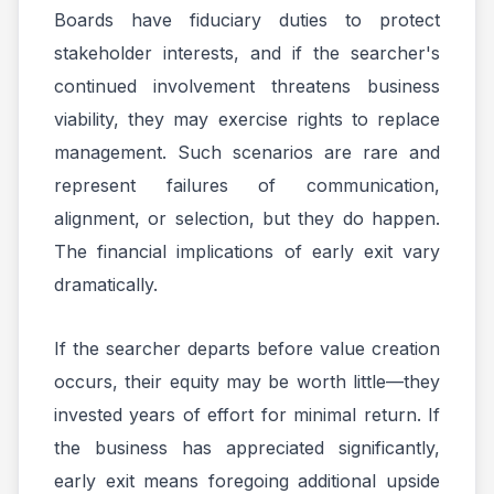
Boards have fiduciary duties to protect
stakeholder interests, and if the searcher's
continued involvement threatens business
viability, they may exercise rights to replace
management. Such scenarios are rare and
represent failures of communication,
alignment, or selection, but they do happen.
The financial implications of early exit vary
dramatically.
If the searcher departs before value creation
occurs, their equity may be worth little—they
invested years of effort for minimal return. If
the business has appreciated significantly,
early exit means foregoing additional upside