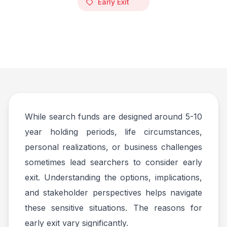
Early Exit
While search funds are designed around 5-10
year holding periods, life circumstances,
personal realizations, or business challenges
sometimes lead searchers to consider early
exit. Understanding the options, implications,
and stakeholder perspectives helps navigate
these sensitive situations. The reasons for
early exit vary significantly.