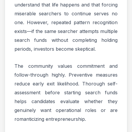
understand that life happens and that forcing
miserable searchers to continue serves no
one. However, repeated pattern recognition
exists—if the same searcher attempts multiple
search funds without completing holding
periods, investors become skeptical.
The community values commitment and
follow-through highly. Preventive measures
reduce early exit likelihood. Thorough self-
assessment before starting search funds
helps candidates evaluate whether they
genuinely want operational roles or are
romanticizing entrepreneurship.