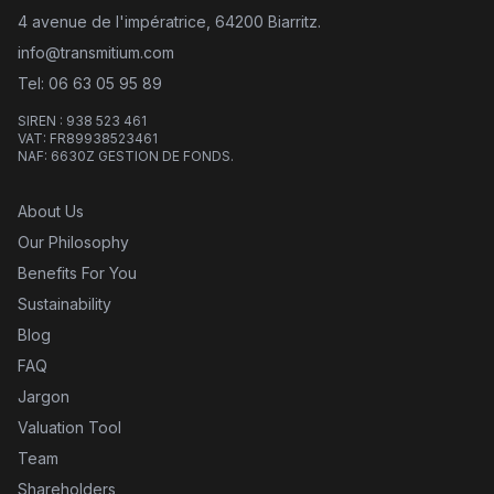
4 avenue de l'impératrice, 64200 Biarritz.
info@transmitium.com
Tel: 06 63 05 95 89
SIREN : 938 523 461
VAT: FR89938523461
NAF: 6630Z GESTION DE FONDS.
About Us
Our Philosophy
Benefits For You
Sustainability
Blog
FAQ
Jargon
Valuation Tool
Team
Shareholders