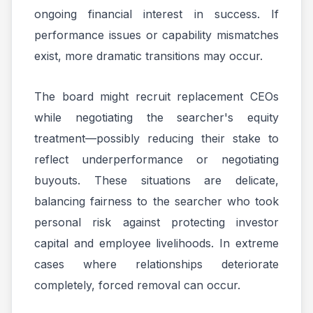
ongoing financial interest in success. If
performance issues or capability mismatches
exist, more dramatic transitions may occur.
The board might recruit replacement CEOs
while negotiating the searcher's equity
treatment—possibly reducing their stake to
reflect underperformance or negotiating
buyouts. These situations are delicate,
balancing fairness to the searcher who took
personal risk against protecting investor
capital and employee livelihoods. In extreme
cases where relationships deteriorate
completely, forced removal can occur.