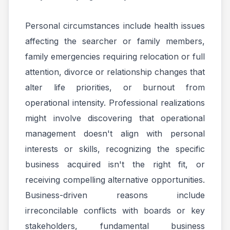
Personal circumstances include health issues
affecting the searcher or family members,
family emergencies requiring relocation or full
attention, divorce or relationship changes that
alter life priorities, or burnout from
operational intensity. Professional realizations
might involve discovering that operational
management doesn't align with personal
interests or skills, recognizing the specific
business acquired isn't the right fit, or
receiving compelling alternative opportunities.
Business-driven reasons include
irreconcilable conflicts with boards or key
stakeholders, fundamental business