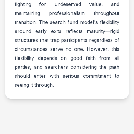
fighting for undeserved value, and
maintaining professionalism throughout
transition. The search fund model's flexibility
around early exits reflects maturity—rigid
structures that trap participants regardless of
circumstances serve no one. However, this
flexibility depends on good faith from all
parties, and searchers considering the path
should enter with serious commitment to
seeing it through.