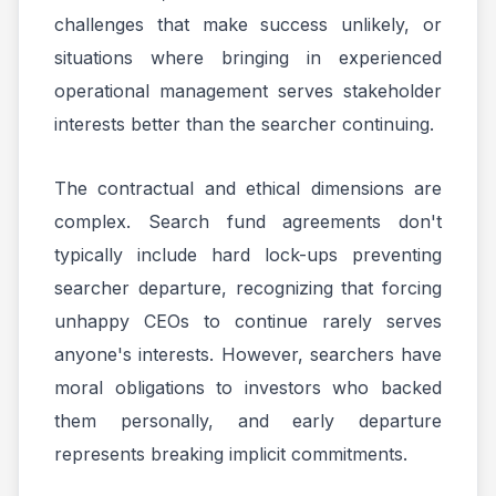
challenges that make success unlikely, or
situations where bringing in experienced
operational management serves stakeholder
interests better than the searcher continuing.
The contractual and ethical dimensions are
complex. Search fund agreements don't
typically include hard lock-ups preventing
searcher departure, recognizing that forcing
unhappy CEOs to continue rarely serves
anyone's interests. However, searchers have
moral obligations to investors who backed
them personally, and early departure
represents breaking implicit commitments.