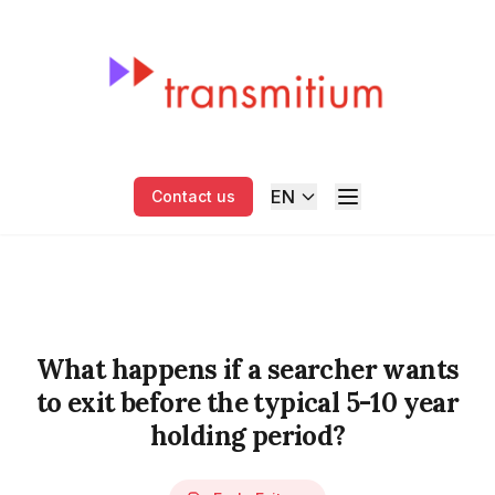
EN
Contact us
What happens if a searcher wants
to exit before the typical 5-10 year
holding period?