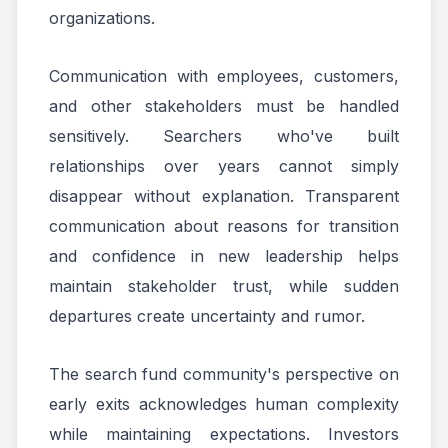
organizations.
Communication with employees, customers,
and other stakeholders must be handled
sensitively. Searchers who've built
relationships over years cannot simply
disappear without explanation. Transparent
communication about reasons for transition
and confidence in new leadership helps
maintain stakeholder trust, while sudden
departures create uncertainty and rumor.
The search fund community's perspective on
early exits acknowledges human complexity
while maintaining expectations. Investors