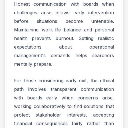
Honest communication with boards when
challenges arise allows early intervention
before situations become untenable.
Maintaining work-life balance and personal
health prevents burnout. Setting realistic
expectations about operational
management's demands helps searchers
mentally prepare.
For those considering early exit, the ethical
path involves transparent communication
with boards early when concerns arise,
working collaboratively to find solutions that
protect stakeholder interests, accepting
financial consequences fairly rather than