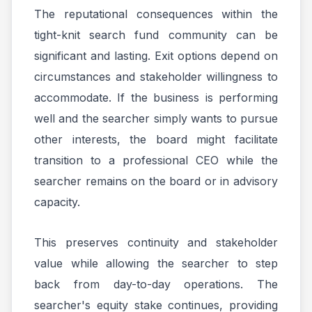
The reputational consequences within the
tight-knit search fund community can be
significant and lasting. Exit options depend on
circumstances and stakeholder willingness to
accommodate. If the business is performing
well and the searcher simply wants to pursue
other interests, the board might facilitate
transition to a professional CEO while the
searcher remains on the board or in advisory
capacity.
This preserves continuity and stakeholder
value while allowing the searcher to step
back from day-to-day operations. The
searcher's equity stake continues, providing