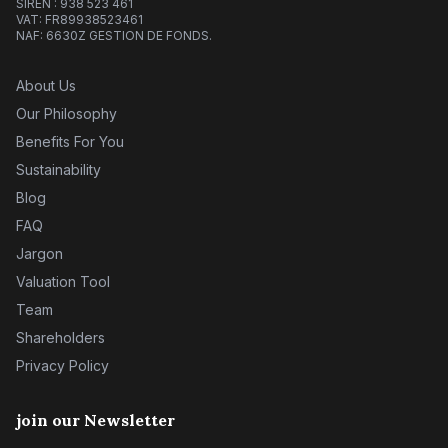
SIREN : 938 523 461
VAT: FR89938523461
NAF: 6630Z GESTION DE FONDS.
About Us
Our Philosophy
Benefits For You
Sustainability
Blog
FAQ
Jargon
Valuation Tool
Team
Shareholders
Privacy Policy
join our Newsletter