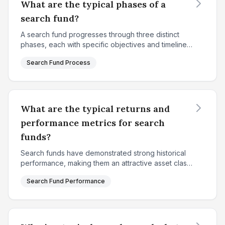
What are the typical phases of a
search fund?
A search fund progresses through three distinct
phases, each with specific objectives and timelines.
The first phase is the fundraising and search
Search Fund Process
phase, which typically lasts 18-24 months. During
thi...
What are the typical returns and
performance metrics for search
funds?
Search funds have demonstrated strong historical
performance, making them an attractive asset class
for investors. According to Stanford's 2024 study
Search Fund Performance
analyzing 681 qualifying search funds in the Unite...