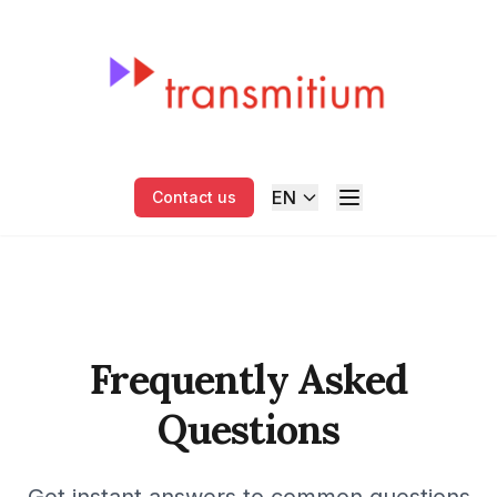
EN
Contact us
Frequently Asked
Questions