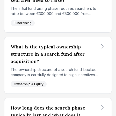
searcher need to raise?
The initial fundraising phase requires searchers to
raise between €300,000 and €500,000 from
approximately 15-20 individual investors. In France
Fundraising
and Europe, €360,000 is a common target, while
North Am...
What is the typical ownership
structure in a search fund after
acquisition?
The ownership structure of a search fund-backed
company is carefully designed to align incentives
between the searcher and investors while
Ownership & Equity
rewarding the entrepreneur for value creation. At
the time of...
How long does the search phase
typically last and what does it