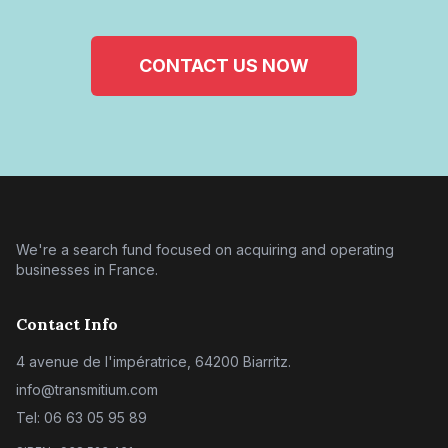
CONTACT US NOW
We're a search fund focused on acquiring and operating
businesses in France.
Contact Info
4 avenue de l'impératrice, 64200 Biarritz.
info@transmitium.com
Tel: 06 63 05 95 89