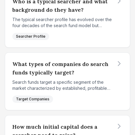
Who is a typical searcher and what
background do they have?
The typical searcher profile has evolved over the
four decades of the search fund model but
maintains consistent core characteristics. According
Searcher Profile
to IESE's 2018 study, the average searcher is
approxima...
What types of companies do search
funds typically target?
Search funds target a specific segment of the
market characterized by established, profitable
small-to-medium enterprises that fall between
Target Companies
individual entrepreneurial capacity and institutional
privat...
How much initial capital does a