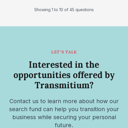
Showing 1 to 10 of 45 questions
LET'S TALK
Interested in the
opportunities offered by
Transmitium?
Contact us to learn more about how our
search fund can help you transition your
business while securing your personal
future.