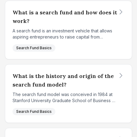
What is a search fund and how does it
work?
A search fund is an investment vehicle that allows
aspiring entrepreneurs to raise capital from
investors to search for, acquire, and operate a
Search Fund Basics
privately held company. Created in 1984 at
Stanford Univ...
What is the history and origin of the
search fund model?
The search fund model was conceived in 1984 at
Stanford University Graduate School of Business by
Professor Irving Grousbeck, who served as the
Search Fund Basics
Director of the Center for Entrepreneurial Studies.
The ...