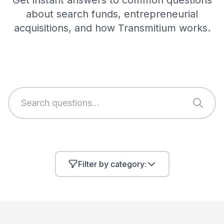
Get instant answers to common questions
about search funds, entrepreneurial
acquisitions, and how Transmitium works.
Filter by category: