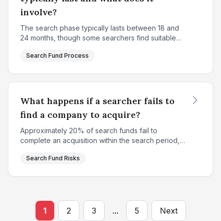
involve?
The search phase typically lasts between 18 and
24 months, though some searchers find suitable
targets sooner while others may extend slightly
Search Fund Process
longer. This period is characterized by intensive,
system...
What happens if a searcher fails to
find a company to acquire?
Approximately 20% of search funds fail to
complete an acquisition within the search period,
resulting in a complete loss of the initial search
Search Fund Risks
capital for investors. This represents one of the
key ris...
1
2
3
...
5
Next