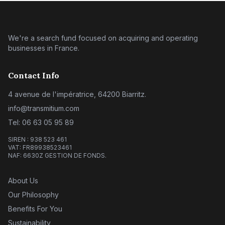
We're a search fund focused on acquiring and operating
businesses in France.
Contact Info
4 avenue de l'impératrice, 64200 Biarritz.
info@transmitium.com
Tel: 06 63 05 95 89
SIREN : 938 523 461
VAT: FR89938523461
NAF: 6630Z GESTION DE FONDS.
About Us
Our Philosophy
Benefits For You
Sustainability