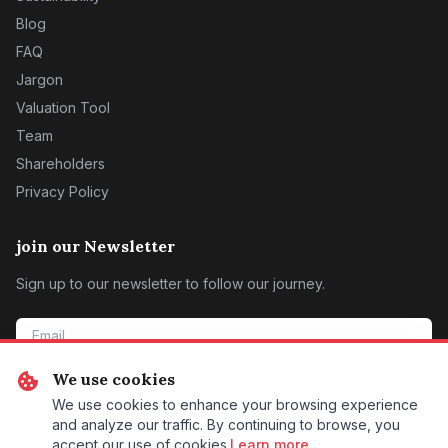
Blog
FAQ
Jargon
Valuation Tool
Team
Shareholders
Privacy Policy
join our Newsletter
Sign up to our newsletter to follow our journey.
We use cookies
SIGN ME UP
We use cookies to enhance your browsing experience
and analyze our traffic. By continuing to browse, you
accept our use of cookies.
Learn more