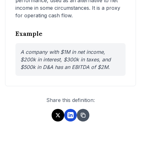
performance, used as an alternative to net
income in some circumstances. It is a proxy
for operating cash flow.
Example
A company with $1M in net income,
$200k in interest, $300k in taxes, and
$500k in D&A has an EBITDA of $2M.
Share this definition: