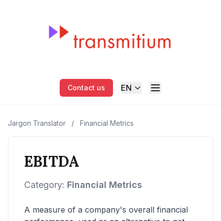
EN
Contact us
Jargon Translator
/
Financial Metrics
EBITDA
Category:
Financial Metrics
A measure of a company's overall financial