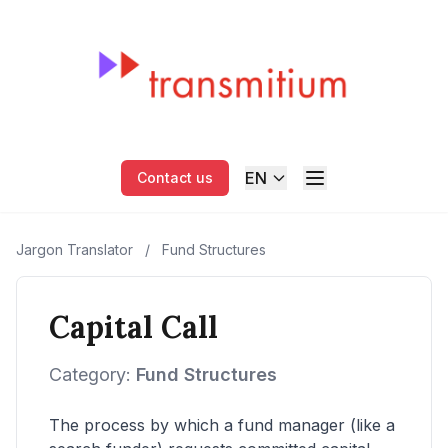
EN
Contact us
Jargon Translator
/
Fund Structures
Capital Call
Category:
Fund Structures
The process by which a fund manager (like a