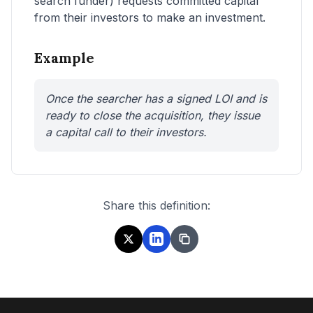
search funder) requests committed capital
from their investors to make an investment.
Example
Once the searcher has a signed LOI and is
ready to close the acquisition, they issue
a capital call to their investors.
Share this definition: