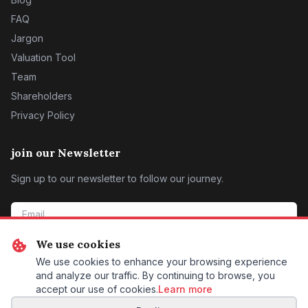
FAQ
Jargon
Valuation Tool
Team
Shareholders
Privacy Policy
join our Newsletter
Sign up to our newsletter to follow our journey.
We use cookies
SIGN ME UP
We use cookies to enhance your browsing experience
and analyze our traffic. By continuing to browse, you
accept our use of cookies.
Learn more