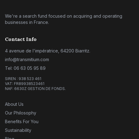
We're a search fund focused on acquiring and operating
businesses in France.
Contact Info
4 avenue de l'impératrice, 64200 Biarritz.
info@transmitium.com
Tel: 06 63 05 95 89
SIREN : 938 523 461
VAT: FR89938523461
NAF: 6630Z GESTION DE FONDS.
About Us
Our Philosophy
Benefits For You
Sustainability
Blog