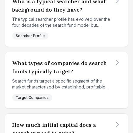
Who is a typical searcher and what
background do they have?
The typical searcher profile has evolved over the
four decades of the search fund model but
maintains consistent core characteristics. According
Searcher Profile
to IESE's 2018 study, the average searcher is
approxima...
What types of companies do search
funds typically target?
Search funds target a specific segment of the
market characterized by established, profitable
small-to-medium enterprises that fall between
Target Companies
individual entrepreneurial capacity and institutional
privat...
How much initial capital does a