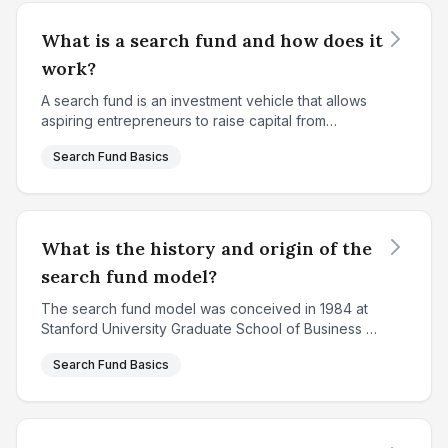
What is a search fund and how does it
work?
A search fund is an investment vehicle that allows
aspiring entrepreneurs to raise capital from
investors to search for, acquire, and operate a
Search Fund Basics
privately held company. Created in 1984 at
Stanford Univ...
What is the history and origin of the
search fund model?
The search fund model was conceived in 1984 at
Stanford University Graduate School of Business by
Professor Irving Grousbeck, who served as the
Search Fund Basics
Director of the Center for Entrepreneurial Studies.
The ...