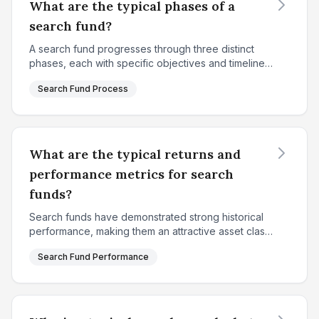
What are the typical phases of a
search fund?
A search fund progresses through three distinct
phases, each with specific objectives and timelines.
The first phase is the fundraising and search
Search Fund Process
phase, which typically lasts 18-24 months. During
thi...
What are the typical returns and
performance metrics for search
funds?
Search funds have demonstrated strong historical
performance, making them an attractive asset class
for investors. According to Stanford's 2024 study
Search Fund Performance
analyzing 681 qualifying search funds in the Unite...