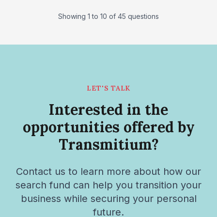
Showing 1 to 10 of 45 questions
LET'S TALK
Interested in the
opportunities offered by
Transmitium?
Contact us to learn more about how our
search fund can help you transition your
business while securing your personal
future.