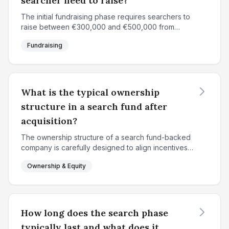
searcher need to raise?
The initial fundraising phase requires searchers to
raise between €300,000 and €500,000 from
approximately 15-20 individual investors. In France
Fundraising
and Europe, €360,000 is a common target, while
North Am...
What is the typical ownership
structure in a search fund after
acquisition?
The ownership structure of a search fund-backed
company is carefully designed to align incentives
between the searcher and investors while
Ownership & Equity
rewarding the entrepreneur for value creation. At
the time of...
How long does the search phase
typically last and what does it