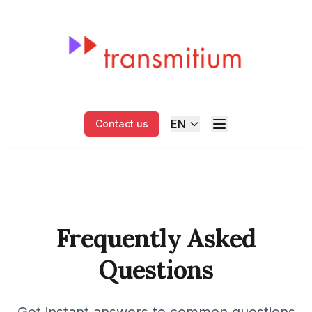
EN
Contact us
Frequently Asked
Questions