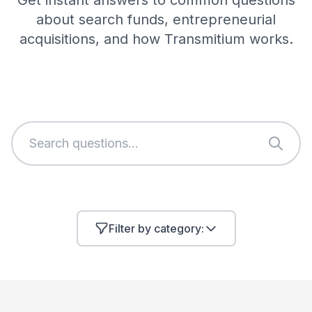
Get instant answers to common questions
about search funds, entrepreneurial
acquisitions, and how Transmitium works.
Filter by category: