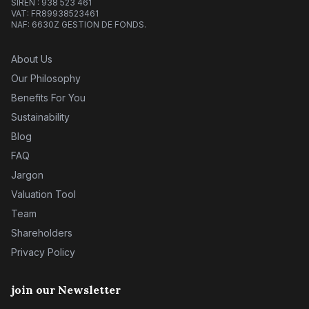
SIREN : 938 523 461
VAT: FR89938523461
NAF: 6630Z GESTION DE FONDS.
About Us
Our Philosophy
Benefits For You
Sustainability
Blog
FAQ
Jargon
Valuation Tool
Team
Shareholders
Privacy Policy
join our Newsletter