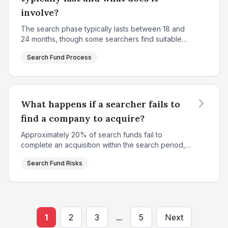
involve?
The search phase typically lasts between 18 and
24 months, though some searchers find suitable
targets sooner while others may extend slightly
Search Fund Process
longer. This period is characterized by intensive,
system...
What happens if a searcher fails to
find a company to acquire?
Approximately 20% of search funds fail to
complete an acquisition within the search period,
resulting in a complete loss of the initial search
Search Fund Risks
capital for investors. This represents one of the
key ris...
1
2
3
...
5
Next