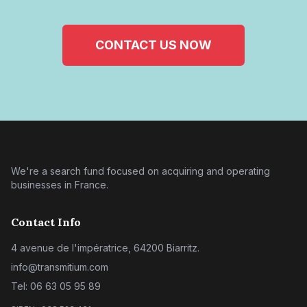
CONTACT US NOW
We're a search fund focused on acquiring and operating
businesses in France.
Contact Info
4 avenue de l'impératrice, 64200 Biarritz.
info@transmitium.com
Tel: 06 63 05 95 89