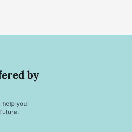
fered by
n help you
future.