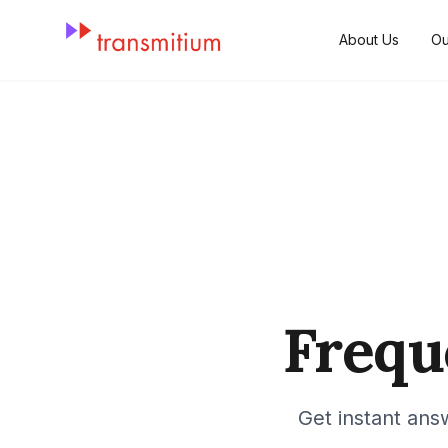
About Us
Ou
Frequ
Get instant ans