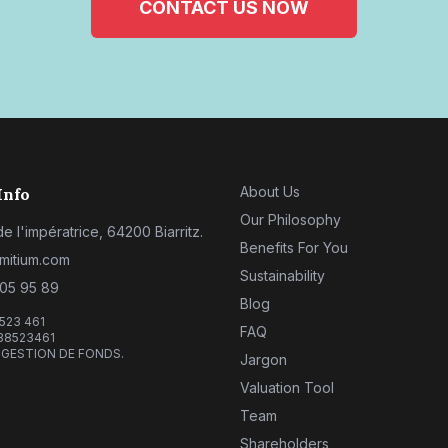
CONTACT US NOW
About Us
Info
Our Philosophy
e l'impératrice, 64200 Biarritz.
Benefits For You
mitium.com
Sustainability
 05 95 89
Blog
 523 461
FAQ
38523461
 GESTION DE FONDS.
Jargon
Valuation Tool
Team
Shareholders