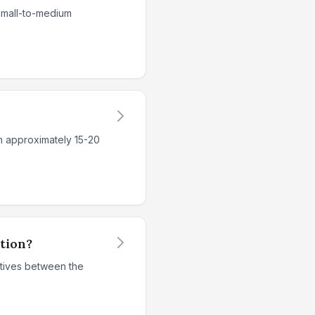
 small-to-medium
m approximately 15-20
ition?
ntives between the