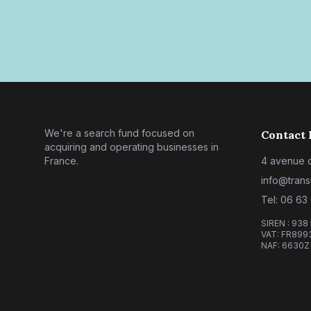
We're a search fund focused on
Contact 
acquiring and operating businesses in
France.
4 avenue d
info@trans
Tel: 06 63
SIREN : 938
VAT: FR899
NAF: 6630Z