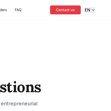
EN
ders
FAQ
Contact us
stions
 entrepreneurial