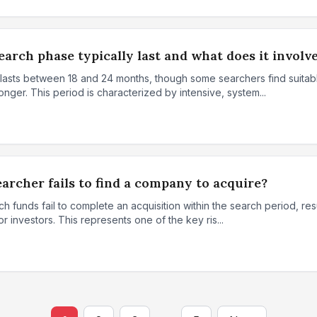
arch phase typically last and what does it involv
 lasts between 18 and 24 months, though some searchers find suitab
onger. This period is characterized by intensive, system...
archer fails to find a company to acquire?
 funds fail to complete an acquisition within the search period, resu
for investors. This represents one of the key ris...