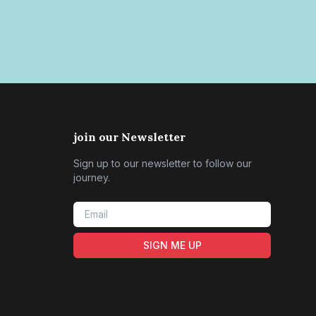
join our Newsletter
Sign up to our newsletter to follow our
journey.
SIGN ME UP