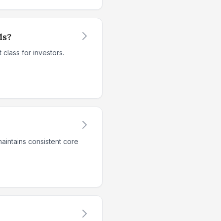
ds?
class for investors.
aintains consistent core