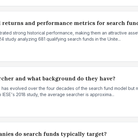
l returns and performance metrics for search fun
ted strong historical performance, making them an attractive asset 
 study analyzing 681 qualifying search funds in the Unite...
archer and what background do they have?
e has evolved over the four decades of the search fund model but m
o IESE's 2018 study, the average searcher is approxima...
nies do search funds typically target?