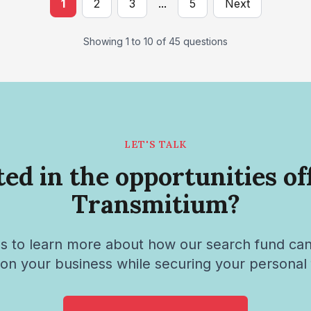
1
2
3
...
5
Next
Showing 1 to 10 of 45 questions
LET'S TALK
ted in the opportunities of
Transmitium?
s to learn more about how our search fund ca
tion your business while securing your personal 