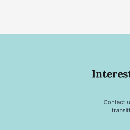
Interes
Contact u
transi