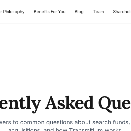
r Philosophy
Benefits For You
Blog
Team
Sharehol
ently Asked Que
wers to common questions about search funds,
acquisitions, and how Transmitium works.