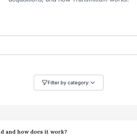
Filter by category:
nd and how does it work?