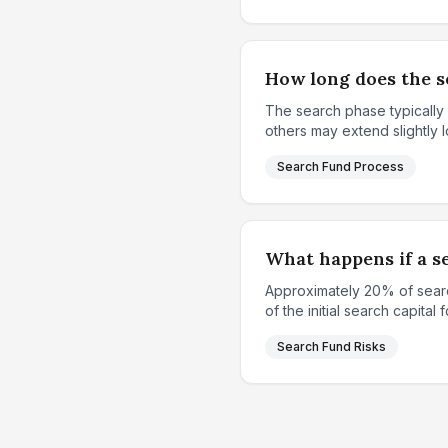
How long does the se
The search phase typically
others may extend slightly l
Search Fund Process
What happens if a se
Approximately 20% of search
of the initial search capital 
Search Fund Risks