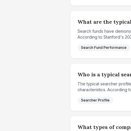
What are the typica
Search funds have demonstra
According to Stanford's 2024
Search Fund Performance
Who is a typical se
The typical searcher profil
characteristics. According t
Searcher Profile
What types of compa