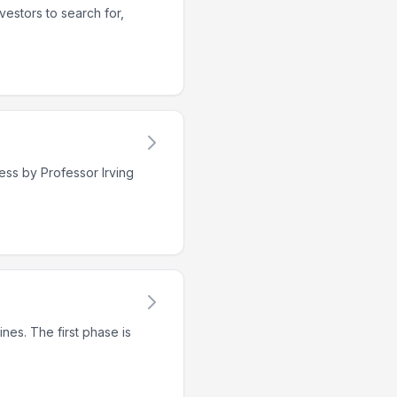
vestors to search for,
ess by Professor Irving
nes. The first phase is