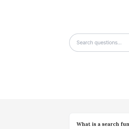
What is a search fu