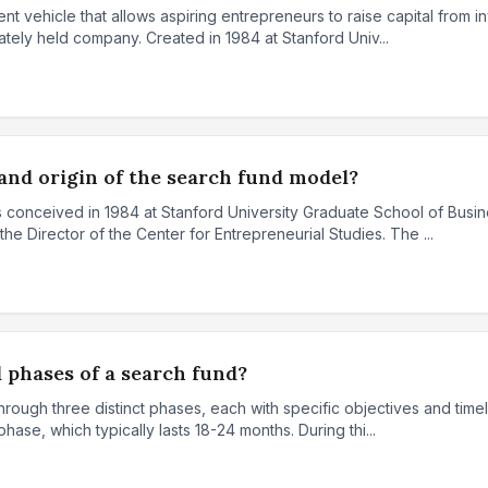
nt vehicle that allows aspiring entrepreneurs to raise capital from in
ately held company. Created in 1984 at Stanford Univ...
and origin of the search fund model?
conceived in 1984 at Stanford University Graduate School of Busin
e Director of the Center for Entrepreneurial Studies. The ...
 phases of a search fund?
rough three distinct phases, each with specific objectives and timeli
hase, which typically lasts 18-24 months. During thi...