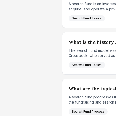
A search fund is an investme
acquire, and operate a priv
Search Fund Basics
What is the history 
The search fund model was 
Grousbeck, who served as th
Search Fund Basics
What are the typical
A search fund progresses th
the fundraising and search p
Search Fund Process