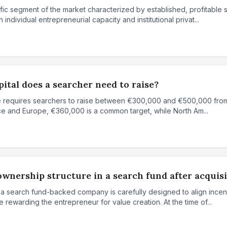
fic segment of the market characterized by established, profitable
 individual entrepreneurial capacity and institutional privat...
ital does a searcher need to raise?
ase requires searchers to raise between €300,000 and €500,000 fro
ance and Europe, €360,000 is a common target, while North Am...
ownership structure in a search fund after acquis
 a search fund-backed company is carefully designed to align ince
 rewarding the entrepreneur for value creation. At the time of...