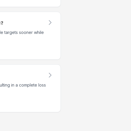
e?
le targets sooner while
lting in a complete loss