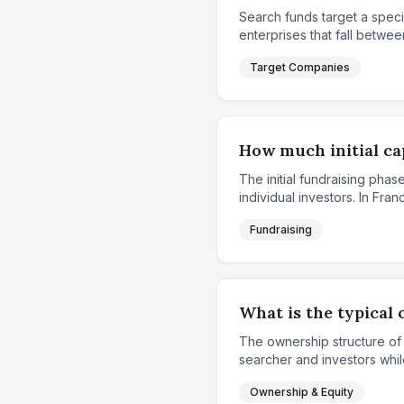
Search funds target a speci
enterprises that fall between
Target Companies
How much initial cap
The initial fundraising ph
individual investors. In Fr
Fundraising
What is the typical 
The ownership structure of
searcher and investors while
Ownership & Equity